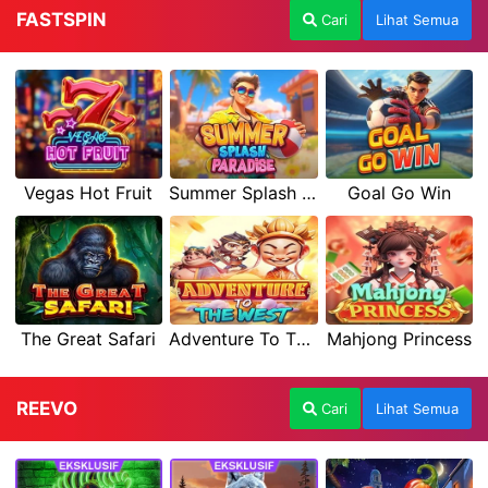
FASTSPIN
Cari
Lihat Semua
Vegas Hot Fruit
Summer Splash Paradise
Goal Go Win
The Great Safari
Adventure To The West
Mahjong Princess
REEVO
Cari
Lihat Semua