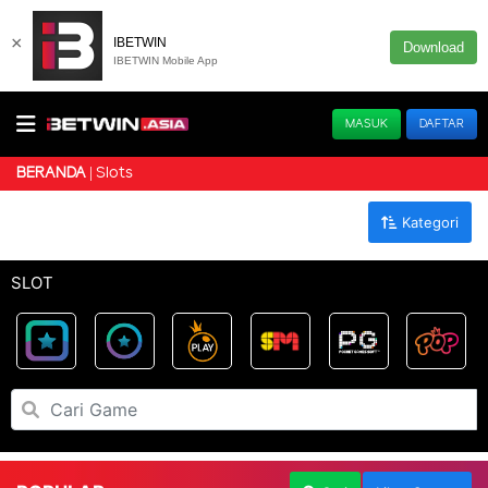
×
IBETWIN
Download
IBETWIN Mobile App
MASUK
DAFTAR
Slots
BERANDA
SLOT GAMES
Kategori
SLOT