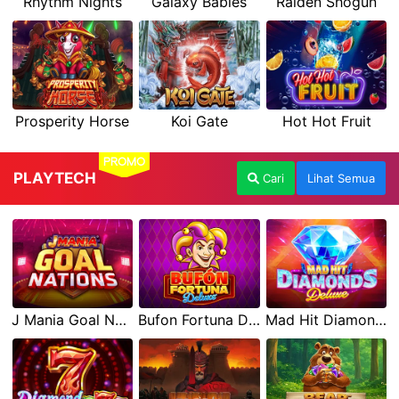
Rhythm Nights
Galaxy Babies
Raiden Shogun
Prosperity Horse
Koi Gate
Hot Hot Fruit
PROMO
PLAYTECH
Cari
Lihat Semua
J Mania Goal Nations
Bufon Fortuna Deluxe
Mad Hit Diamonds Deluxe