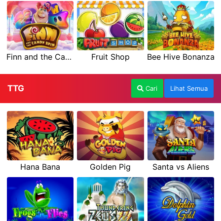
Finn and the Candy Spin
Fruit Shop
Bee Hive Bonanza
TTG
Cari
Lihat Semua
Hana Bana
Golden Pig
Santa vs Aliens