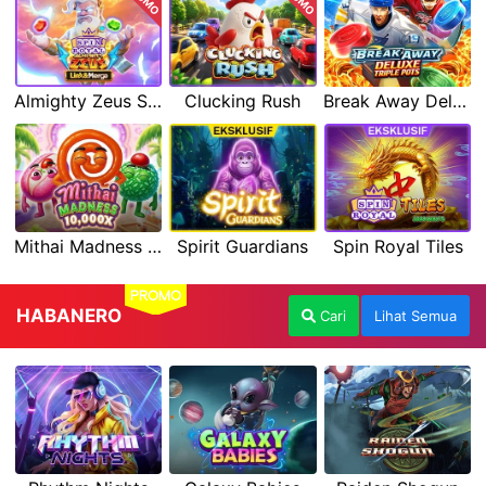
Almighty Zeus Spin Royal
Clucking Rush
Break Away Deluxe Triple Pots
Mithai Madness 10000X
Spirit Guardians
Spin Royal Tiles
PROMO
HABANERO
Cari
Lihat Semua