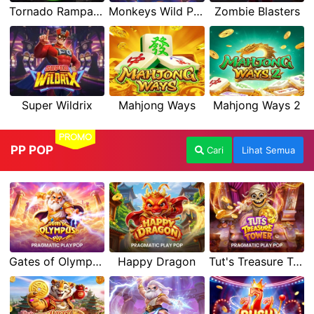
Tornado Rampage
Monkeys Wild Party
Zombie Blasters
Super Wildrix
Mahjong Ways
Mahjong Ways 2
PROMO
PP POP
Cari
Lihat Semua
Gates of Olympus POP
Happy Dragon
Tut's Treasure Tower