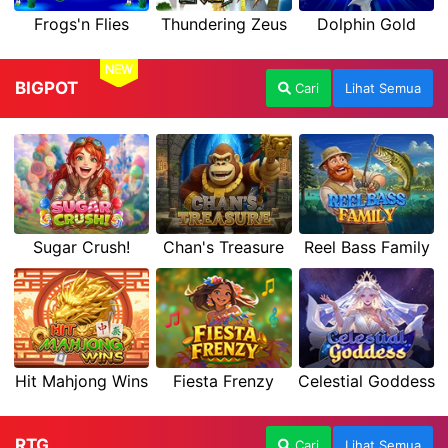
Frogs'n Flies
Thundering Zeus
Dolphin Gold
NEW
BIGPOT
Cari
Lihat Semua
Sugar Crush!
Chan's Treasure
Reel Bass Family
Hit Mahjong Wins
Fiesta Frenzy
Celestial Goddess
RTG
Cari
Lihat Semua