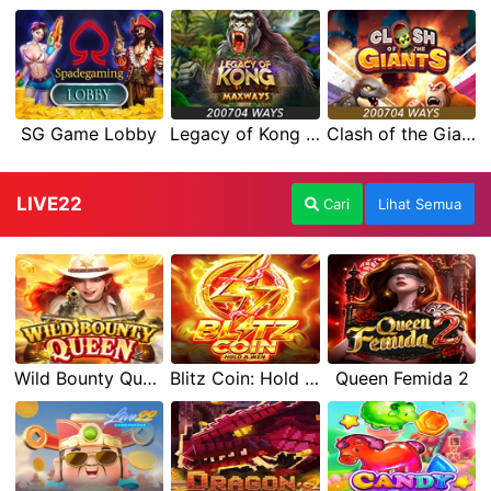
SG Game Lobby
Legacy of Kong Maxways
Clash of the Giants
LIVE22
Cari
Lihat Semua
Wild Bounty Queen
Blitz Coin: Hold & Win
Queen Femida 2