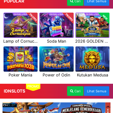
POPULAR
Cari
Lihat Semua
PROMO
PROMO
NEW
Lamp of Cornucopia
Soda Man
2026 GOLDEN GOAL RUSH
Poker Mania
Power of Odin
Kutukan Medusa
PROMO
IDNSLOTS
Cari
Lihat Semua