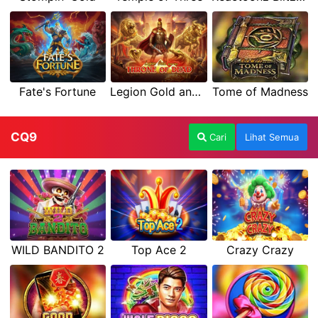
Fate's Fortune
Legion Gold and the Throne of Dead
Tome of Madness
CQ9
Cari
Lihat Semua
WILD BANDITO 2
Top Ace 2
Crazy Crazy