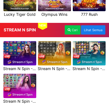
Lucky Tiger Gold
Olympus Wins
777 Rush
NEW
STREAM N SPIN
Cari
Lihat Semua
Stream N Spin - Angela
Stream N Spin - Lisa
Stream N Spin - Kimmy
Stream N Spin - Luna