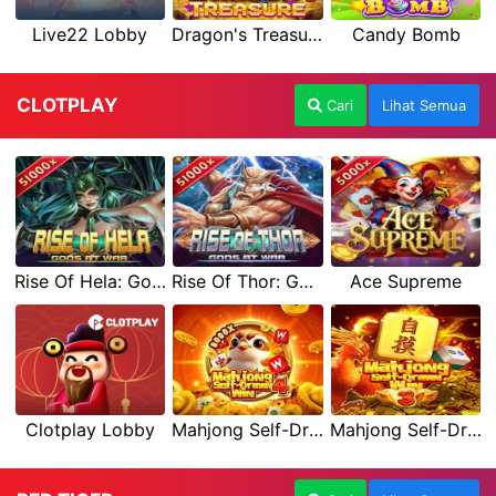
Live22 Lobby
Dragon's Treasure Live22
Candy Bomb
CLOTPLAY
Cari
Lihat Semua
Rise Of Hela: Gods At War
Rise Of Thor: Gods At War
Ace Supreme
Clotplay Lobby
Mahjong Self-Drawn Win 4
Mahjong Self-Drawn Win 3