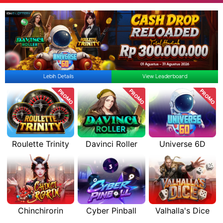
Lebih Details
View Leaderboard
PROMO
PROMO
PROMO
Roulette Trinity
Davinci Roller
Universe 6D
Chinchirorin
Cyber Pinball
Valhalla's Dice