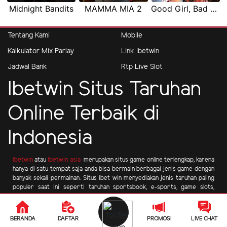
Midnight Bandits
MAMMA MIA 2
Good Girl, Bad Girl
Tentang Kami
Mobile
Kalkulator Mix Parlay
Link Ibetwin
Jadwal Bank
Rtp Live Slot
Ibetwin Situs Taruhan
Online Terbaik di
Indonesia
Ibetwin
atau
Ibetwin asia
merupakan situs game online terlengkap, karena
hanya di satu tempat saja anda bisa bermain berbagai jenis game dengan
banyak sekali permainan. Situs ibet win menyediakan jenis taruhan paling
populer saat ini seperti taruhan sportsbook, e-sports, game slots,
idnlive, ada juga game togel, live casino, tangkas dan game tembak ikan.
Semua permainan yang paling digemari di Indonesia tersedia lengkap di
Ibetwinasia
. Dengan dukungan fasilitas lengkap akan memudahkan semua
BERANDA
DAFTAR
PROMOSI
LIVE CHAT
transaksi di ibet win. Layanan terbaik siap kami berikan untuk semua