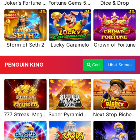
Joker's Fortune Jili
Fortune Gems 500 Jili
Dice & Drop
Storm of Seth 2
Lucky Caramelo
Crown of Fortune
PENGUIN KING
Cari
Lihat Semua
777 Streak: Megacharged
Super Pyramid of Gold Hold & Win
Next Stop Riches Hold & Win