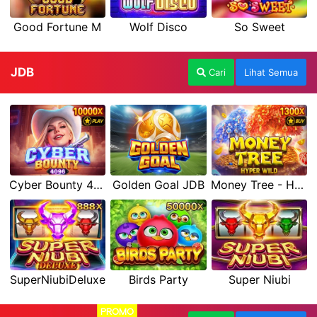
Good Fortune M
Wolf Disco
So Sweet
JDB
Cari
Lihat Semua
Cyber Bounty 4096
Golden Goal JDB
Money Tree - Hyper Wild
SuperNiubiDeluxe
Birds Party
Super Niubi
PROMO