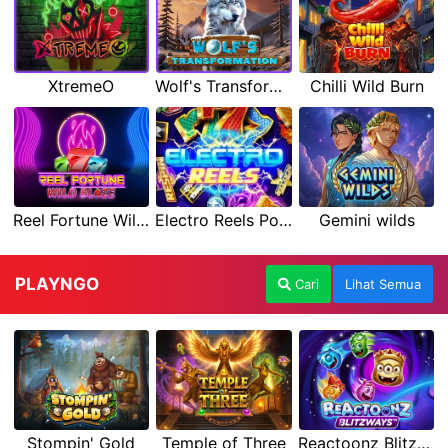
XtremeO
Wolf's Transformation
Chilli Wild Burn
Reel Fortune Wild Blaze
Electro Reels Power Portal
Gemini wilds
PLAYNGO
Cari
Lihat Semua
Stompin' Gold
Temple of Three
Reactoonz Blitzways