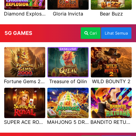
Diamond Explosion 777
Gloria Invicta
Bear Buzz
5G GAMES
Cari
Lihat Semua
Fortune Gems 200
Treasure of Qilin
WILD BOUNTY 2
SUPER ACE ROYAL
MAHJONG 5 DRAGONS
BANDITO RETURNS