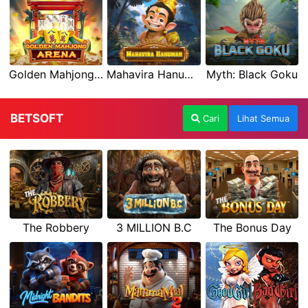
Golden Mahjong Arena
Mahavira Hanuman
Myth: Black Goku
BETSOFT
Cari
Lihat Semua
The Robbery
3 MILLION B.C
The Bonus Day