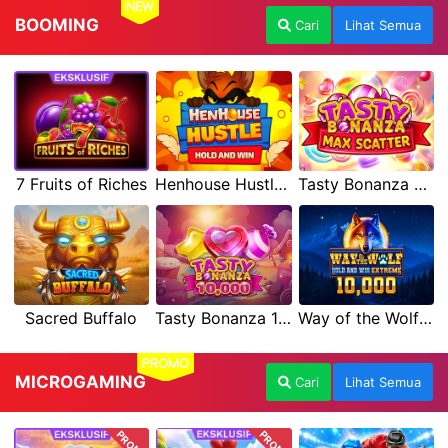
NEW
BOOMING
Cari
Lihat Semua
7 Fruits of Riches
Henhouse Hustle: Hold and Win
Tasty Bonanza Max Scatter
Sacred Buffalo
Tasty Bonanza 10,000
Way of the Wolf Hold and Win Extreme 10,000
PROMO
MICROGAMING
Cari
Lihat Semua
PROMO
PROMO