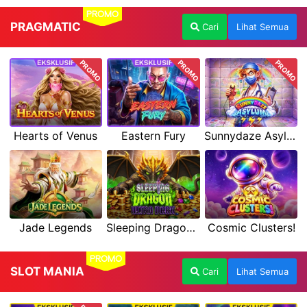
PROMO
PRAGMATIC
Cari
Lihat Semua
PROMO
PROMO
PROMO
Hearts of Venus
Eastern Fury
Sunnydaze Asylum
Jade Legends
Sleeping Dragon Ultra Dark
Cosmic Clusters!
PROMO
SLOT MANIA
Cari
Lihat Semua