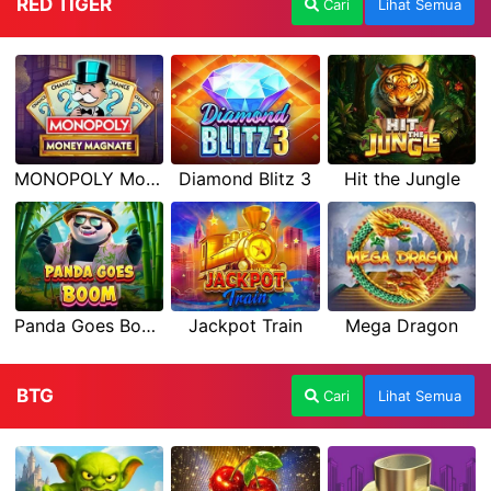
RED TIGER
Cari
Lihat Semua
MONOPOLY Money Magnate
Diamond Blitz 3
Hit the Jungle
Panda Goes Boom
Jackpot Train
Mega Dragon
BTG
Cari
Lihat Semua