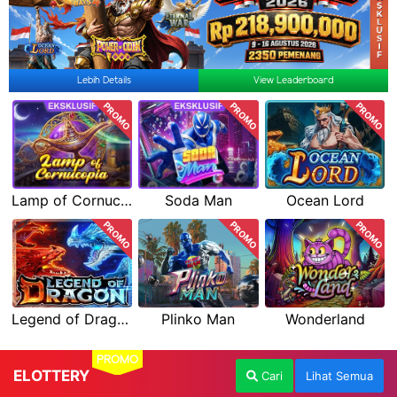
Lebih Details
View Leaderboard
PROMO
PROMO
PROMO
Lamp of Cornucopia
Soda Man
Ocean Lord
PROMO
PROMO
PROMO
Legend of Dragon
Plinko Man
Wonderland
PROMO
ELOTTERY
Cari
Lihat Semua