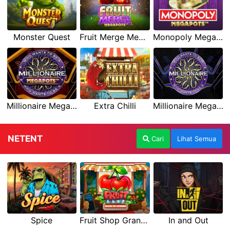
Monster Quest
Fruit Merge Megapots
Monopoly Megapots
Millionaire Megapots
Extra Chilli
Millionaire Megaways
NETENT
Cari
Lihat Semua
Spice
Fruit Shop Grand Re-Opening
In and Out