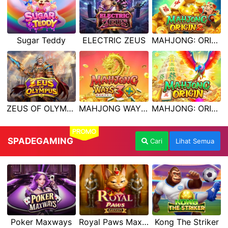
Sugar Teddy
ELECTRIC ZEUS
MAHJONG: ORIGIN 2
ZEUS OF OLYMPUS
MAHJONG WAYS 3+
MAHJONG: ORIGIN
PROMO
SPADEGAMING
Cari
Lihat Semua
Poker Maxways
Royal Paws Maxways
Kong The Striker