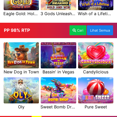
Eagle Gold: Hold & Win
3 Gods Unleashed: Hold & Win
Wish of a Lifetime Hold & Win
PP 98% RTP
Cari
Lihat Semua
New Dog in Town
Bassin' in Vegas
Candylicious
Oly
Sweet Bomb Drop
Pure Sweet