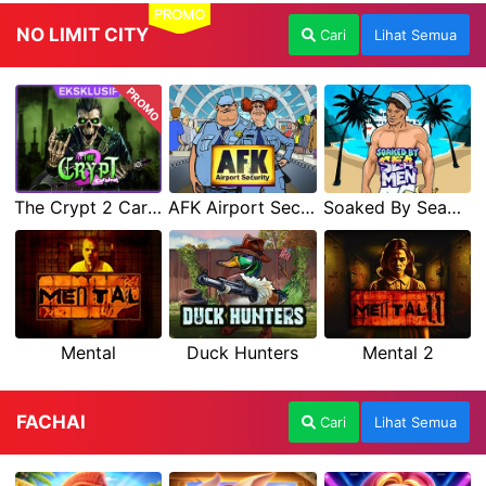
PROMO
NO LIMIT CITY
Cari
Lihat Semua
PROMO
The Crypt 2 Carnival
AFK Airport Security
Soaked By Seamen
Mental
Duck Hunters
Mental 2
FACHAI
Cari
Lihat Semua