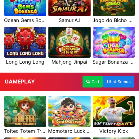
Ocean Gems Bonanza
Samur.A.I
Jogo do Bicho Bingo
Long Long Long
Mahjong Jinpai
Sugar Bonanza Deluxe
GAMEPLAY
Cari
Lihat Semua
Toltec Totem Treasures
Momotaro Lucky Reels
Victory Kick