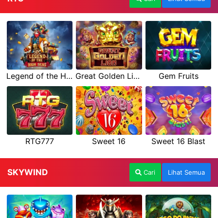
Legend of the High Seas
Great Golden Lion
Gem Fruits
RTG777
Sweet 16
Sweet 16 Blast
SKYWIND
Cari
Lihat Semua