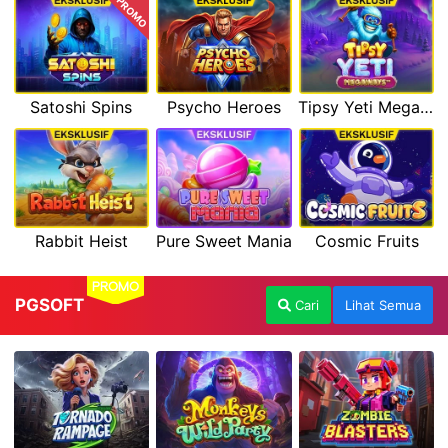
PROMO
Satoshi Spins
Psycho Heroes
Tipsy Yeti Megaways
Rabbit Heist
Pure Sweet Mania
Cosmic Fruits
PROMO
PGSOFT
Cari
Lihat Semua