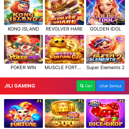
KONG ISLAND
REVOLVER HARE
GOLDEN IDOL
POKER WIN
MUSCLE FORTUNE CAT
Super Elements 2
JILI GAMING
Cari
Lihat Semua