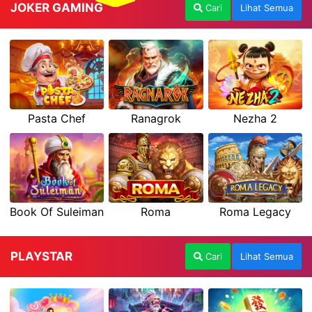
JOKER GAMING
Cari
Lihat Semua
Pasta Chef
Ranagrok
Nezha 2
Book Of Suleiman
Roma
Roma Legacy
PLAYSTAR
Cari
Lihat Semua