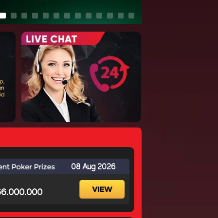
08 Aug 2026
66.000.000