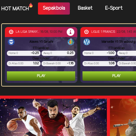
Sepakbola
Basket
E-Sport
HOT MATCH
LIGUE 1 PRANCIS
22/08, 1:45 AM
LIGA UTAMA INGGRIS
22/08, 3:00 
Marseille
VS
Strasbourg
Arsenal
VS
Coventry Ci
FT.Handicap
FT.Handicap
-1.00
1.00
-2.00
Home 0
Away 0
Home 0
Away 0
Over/Under
Over/Under
1.08
-1.26
-1.02
Di Atas 0.00
Di Bawah 0.00
Di Atas 0.00
Di Bawah 0.0
PLAY
PLAY