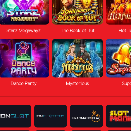
Starz Megawayz
The Book of Tut
Hot T
Dance Party
Mysterious
Sup