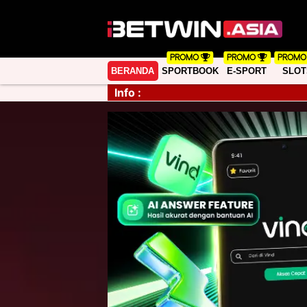
PROMO
PROMO
PROM
BERANDA
SPORTBOOK
E-SPORT
SLOT
Info :
Selamat datang di I