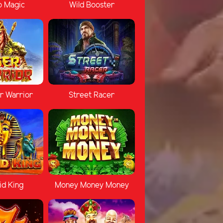
o Magic
Wild Booster
r Warrior
Street Racer
id King
Money Money Money