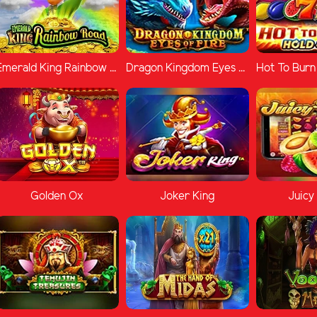
Emerald King Rainbow Road
Dragon Kingdom Eyes of Fire
Golden Ox
Joker King
Juicy