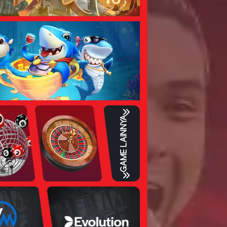
GAME LAINNYA