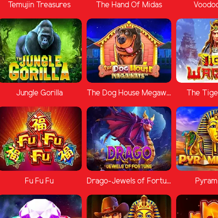
Temujin Treasures
The Hand Of Midas
Voodo
Jungle Gorilla
The Dog House Megaways
The Tige
Fu Fu Fu
Drago-Jewels of Fortune
Pyram