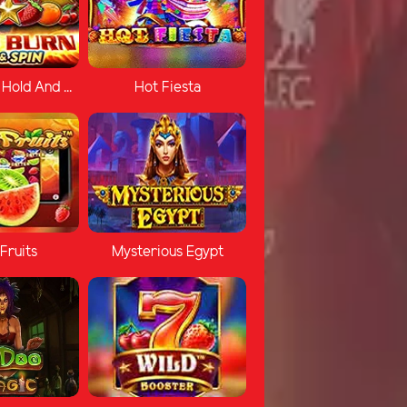
Hot To Burn Hold And Spin
Hot Fiesta
 Fruits
Mysterious Egypt