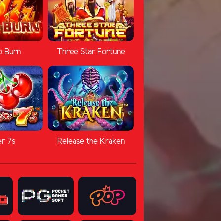
o Burn
Three Star Fortune
er 7s
Release the Kraken