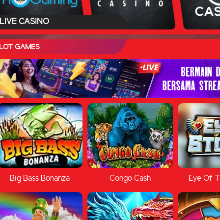
LIVE CASINO
LOT GAMES
Big Bass Bonanza
Congo Cash
Eye Of 