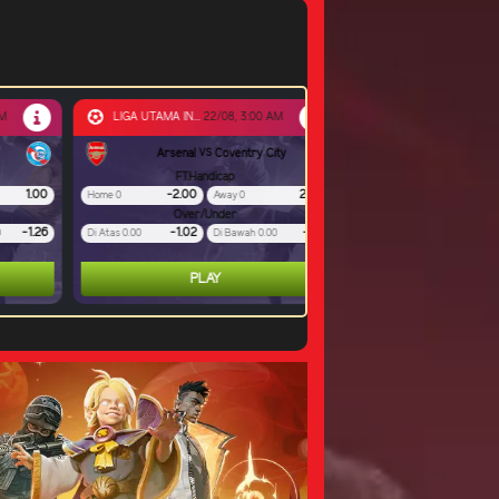
AM
LIGA UTAMA INGGRIS
22/08, 7:30 PM
LIGA UTAMA INGGRIS
22/
ty
Hull City
VS
Manchester United
Ipswich Town
VS
S
FT.Handicap
FT.Handi
2.00
1.25
-1.25
0.00
Home 0
Away 0
Home 0
A
Over/Under
Over/Un
-1.11
-1.12
-1.01
1.03
0
Di Atas 0.00
Di Bawah 0.00
Di Atas 0.00
D
PLAY
PLAY