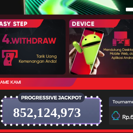
AME KAMI
852,124,973
Rp.