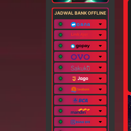
JADWAL BANK OFFLINE
LA LIGA SPANYOL
16/08, 10:00 PM
LA LIGA SPANYOL
16/08, 10:00 PM
RCD Espanyol
VS
Levante
Alaves
VS
Getafe
FT.Handicap
FT.Handicap
-0.50
0.50
-0.25
0.25
 0
Away 0
Home 0
Away 0
Over/Under
Over/Under
1.05
-1.20
1.02
-1.16
as 2.25
Di Bawah 2.25
Di Atas 0.00
Di Bawah 0.00
PLAY
PLAY