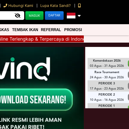
Hubungi Kami
Lupa Kata Sandi?
DAFTAR
GKAS
TEMBAK IKAN
REFERRAL
PROMOSI
 Indonesia! ✅ Segera dapatkan Welcome Bonus Rp 500.000 