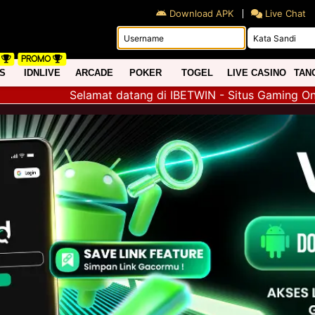
Download APK
Live Chat
O
PROMO
S
IDNLIVE
ARCADE
POKER
TOGEL
LIVE CASINO
TAN
BETWIN - Situs Gaming Online Terlengkap & Terpercaya di