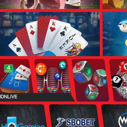
IDNLIVE