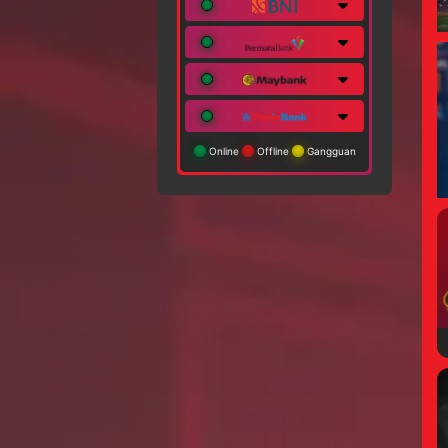
Online
Offline
Gangguan