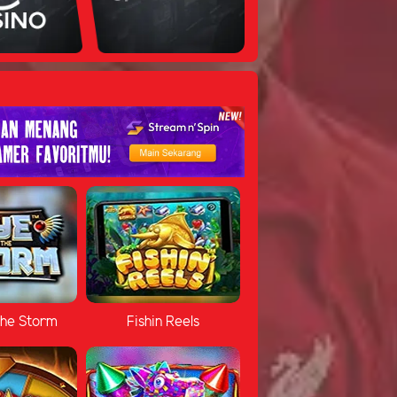
The Storm
Fishin Reels